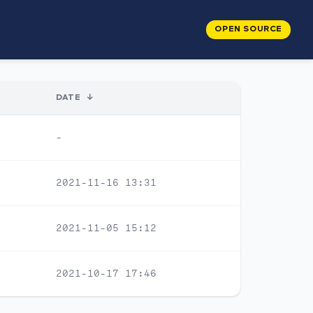
OPEN SOURCE
DATE
↓
-
2021-11-16 13:31
2021-11-05 15:12
2021-10-17 17:46