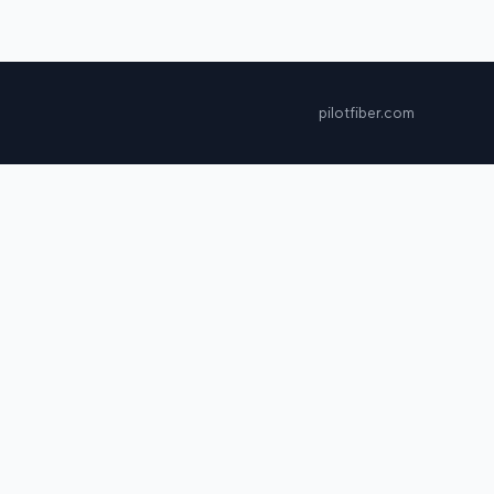
pilotfiber.com