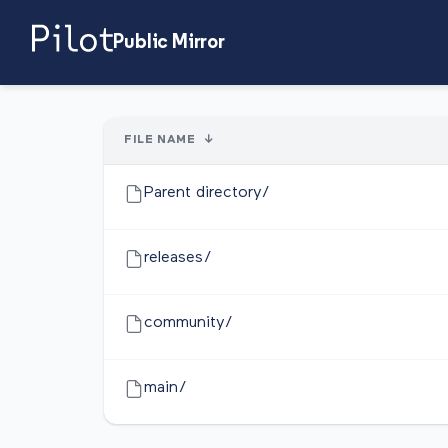
Public Mirror
FILE NAME
↓
Parent directory/
releases/
community/
main/