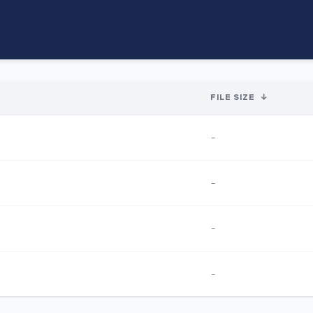
FILE SIZE
↓
-
-
-
-