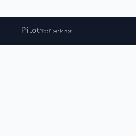
Pilot Fiber Mirror