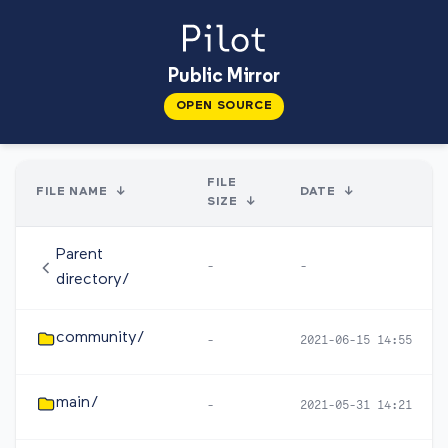
Public Mirror
OPEN SOURCE
FILE
FILE NAME
↓
DATE
↓
SIZE
↓
Parent
-
-
directory/
community/
-
2021-06-15 14:55
main/
-
2021-05-31 14:21