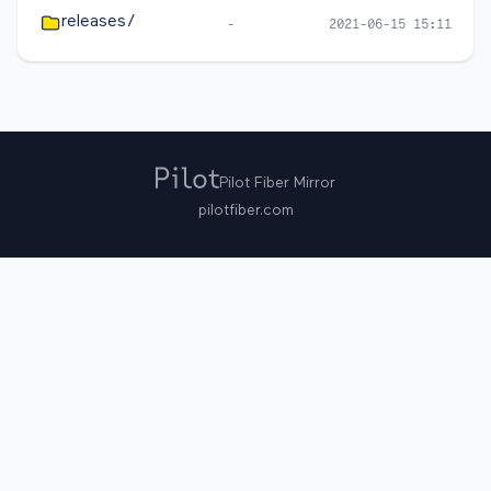
releases/
-
2021-06-15 15:11
Pilot Fiber Mirror
pilotfiber.com