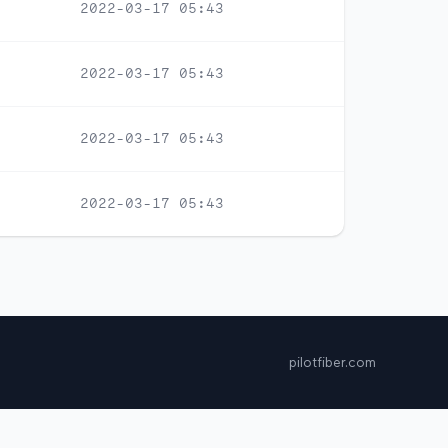
2022-03-17 05:43
2022-03-17 05:43
2022-03-17 05:43
2022-03-17 05:43
pilotfiber.com