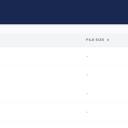
FILE SIZE
↓
-
-
-
-