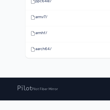
ppc64le/
armv7/
armhf/
aarch64/
Pilot Fiber Mirror