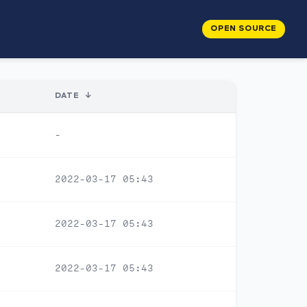
OPEN SOURCE
DATE
↓
-
2022-03-17 05:43
2022-03-17 05:43
2022-03-17 05:43