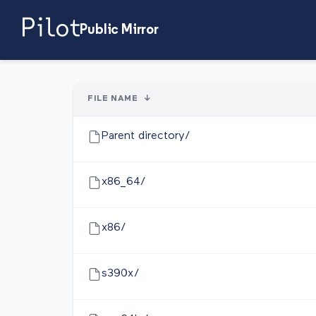
Public Mirror
FILE NAME
↓
Parent directory/
x86_64/
x86/
s390x/