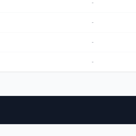
-
-
-
-