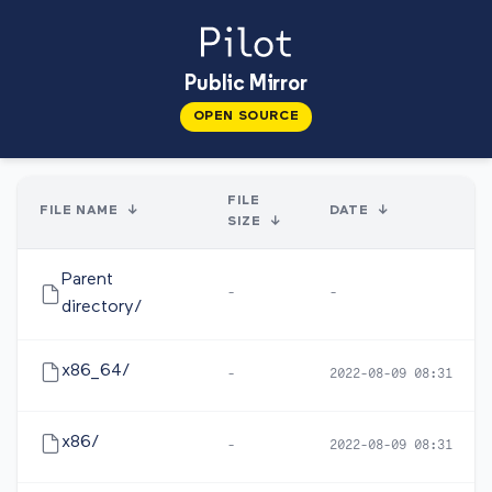
Public Mirror
OPEN SOURCE
FILE
FILE NAME
↓
DATE
↓
SIZE
↓
Parent
-
-
directory/
x86_64/
-
2022-08-09 08:31
x86/
-
2022-08-09 08:31