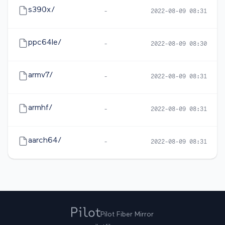
s390x/
-
2022-08-09 08:31
ppc64le/
-
2022-08-09 08:30
armv7/
-
2022-08-09 08:31
armhf/
-
2022-08-09 08:31
aarch64/
-
2022-08-09 08:31
Pilot Fiber Mirror