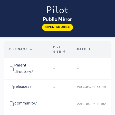
Public Mirror
OPEN SOURCE
FILE
FILE NAME
↓
DATE
↓
SIZE
↓
Parent
-
-
directory/
releases/
-
2019-05-31 14:19
community/
-
2019-05-27 12:02