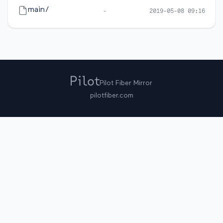
main/
-
2019-05-08 09:16
Pilot Fiber Mirror
pilotfiber.com