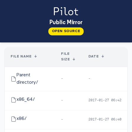
Public Mirror
OPEN SOURCE
FILE
FILE NAME
↓
DATE
↓
SIZE
↓
Parent
-
-
directory/
x86_64/
-
2017-01-27 06:42
x86/
-
2017-01-27 06:40