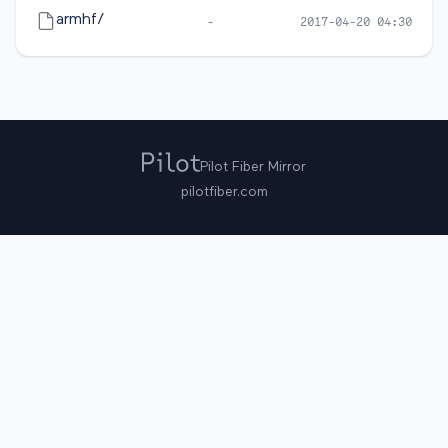
armhf/
-
2017-04-20 04:30
Pilot Fiber Mirror
pilotfiber.com