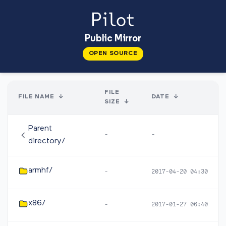
Public Mirror
OPEN SOURCE
FILE
FILE NAME
↓
DATE
↓
SIZE
↓
Parent
-
-
directory/
armhf/
-
2017-04-20 04:30
x86/
-
2017-01-27 06:40