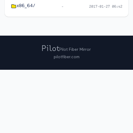
x86_64/
-
2017-01-27 06:42
Pilot Fiber Mirror
pilotfiber.com