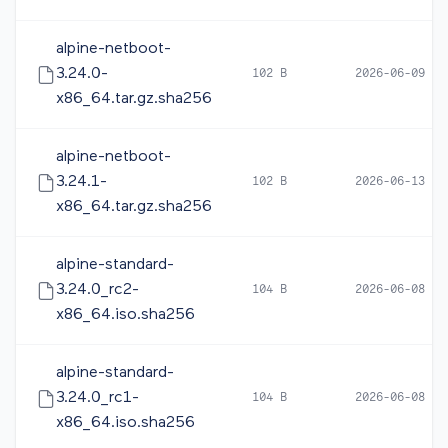
alpine-netboot-
3.24.0-
102 B
2026-06-09 10
x86_64.tar.gz.sha256
alpine-netboot-
3.24.1-
102 B
2026-06-13 12
x86_64.tar.gz.sha256
alpine-standard-
3.24.0_rc2-
104 B
2026-06-08 16
x86_64.iso.sha256
alpine-standard-
3.24.0_rc1-
104 B
2026-06-08 05
x86_64.iso.sha256