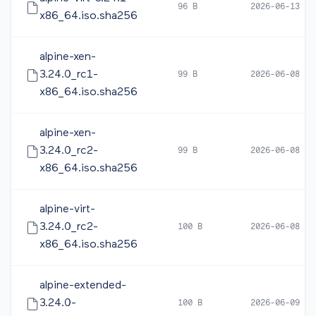
96 B
2026-06-13 12
x86_64.iso.sha256
alpine-xen-
3.24.0_rc1-
99 B
2026-06-08 05
x86_64.iso.sha256
alpine-xen-
3.24.0_rc2-
99 B
2026-06-08 17
x86_64.iso.sha256
alpine-virt-
3.24.0_rc2-
100 B
2026-06-08 16
x86_64.iso.sha256
alpine-extended-
3.24.0-
100 B
2026-06-09 10