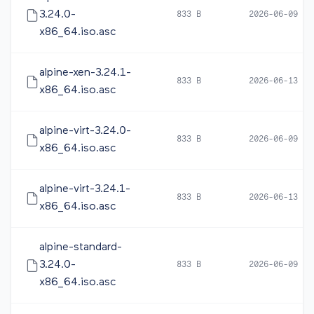
3.24.0-
833 B
2026-06-09 10
x86_64.iso.asc
alpine-xen-3.24.1-
833 B
2026-06-13 20
x86_64.iso.asc
alpine-virt-3.24.0-
833 B
2026-06-09 10
x86_64.iso.asc
alpine-virt-3.24.1-
833 B
2026-06-13 20
x86_64.iso.asc
alpine-standard-
3.24.0-
833 B
2026-06-09 10
x86_64.iso.asc