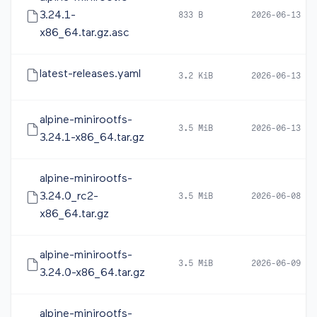
3.24.1-
833 B
2026-06-13 20
x86_64.tar.gz.asc
latest-releases.yaml
3.2 KiB
2026-06-13 12
alpine-minirootfs-
3.5 MiB
2026-06-13 12
3.24.1-x86_64.tar.gz
alpine-minirootfs-
3.24.0_rc2-
3.5 MiB
2026-06-08 16
x86_64.tar.gz
alpine-minirootfs-
3.5 MiB
2026-06-09 10
3.24.0-x86_64.tar.gz
alpine-minirootfs-