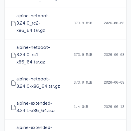
alpine-netboot-
3.24.0_rc2-
373.9 MiB
2026-06-08 16
x86_64.tar.gz
alpine-netboot-
3.24.0_rc1-
373.9 MiB
2026-06-08 05
x86_64.tar.gz
alpine-netboot-
373.9 MiB
2026-06-09 10
3.24.0-x86_64.tar.gz
alpine-extended-
1.4 GiB
2026-06-13 12
3.24.1-x86_64.iso
alpine-extended-