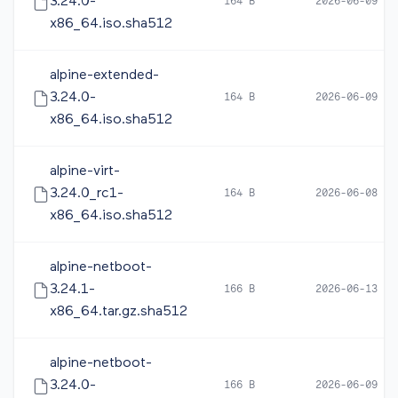
3.24.0-
164 B
2026-06-09 10
x86_64.iso.sha512
alpine-extended-
3.24.0-
164 B
2026-06-09 10
x86_64.iso.sha512
alpine-virt-
3.24.0_rc1-
164 B
2026-06-08 05
x86_64.iso.sha512
alpine-netboot-
3.24.1-
166 B
2026-06-13 12
x86_64.tar.gz.sha512
alpine-netboot-
3.24.0-
166 B
2026-06-09 10