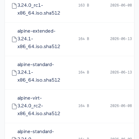
3.24.0_rc1-
163 B
2026-06-08 05
x86_64.iso.sha512
alpine-extended-
3.24.1-
164 B
2026-06-13 12
x86_64.iso.sha512
alpine-standard-
3.24.1-
164 B
2026-06-13 12
x86_64.iso.sha512
alpine-virt-
3.24.0_rc2-
164 B
2026-06-08 16
x86_64.iso.sha512
alpine-standard-