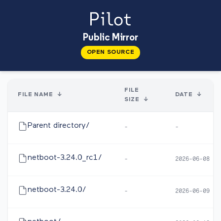
Public Mirror
OPEN SOURCE
FILE
FILE NAME
↓
DATE
↓
SIZE
↓
Parent directory/
-
-
netboot-3.24.0_rc1/
-
2026-06-08 05
netboot-3.24.0/
-
2026-06-09 10