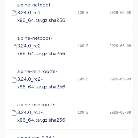
alpine-netboot-
3.24.0_rc1-
106 B
2026-06-08 05
x86_64.tar.gz.sha256
alpine-netboot-
3.24.0_rc2-
106 B
2026-06-08 16
x86_64.tar.gz.sha256
alpine-minirootfs-
3.24.0_rc2-
109 B
2026-06-08 16
x86_64.tar.gz.sha256
alpine-minirootfs-
3.24.0_rc1-
109 B
2026-06-08 05
x86_64.tar.gz.sha256