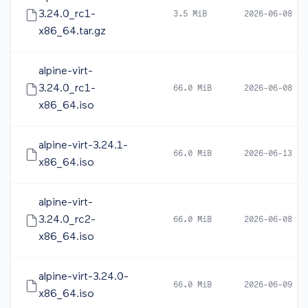
3.24.0_rc1-
3.5 MiB
2026-06-08 05
x86_64.tar.gz
alpine-virt-
3.24.0_rc1-
66.0 MiB
2026-06-08 05
x86_64.iso
alpine-virt-3.24.1-
66.0 MiB
2026-06-13 12
x86_64.iso
alpine-virt-
3.24.0_rc2-
66.0 MiB
2026-06-08 16
x86_64.iso
alpine-virt-3.24.0-
66.0 MiB
2026-06-09 10
x86_64.iso