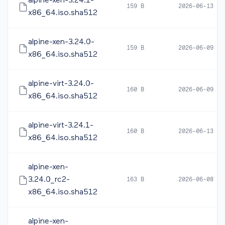
alpine-xen-3.24.1-
159 B
2026-06-13 12
x86_64.iso.sha512
alpine-xen-3.24.0-
159 B
2026-06-09 10
x86_64.iso.sha512
alpine-virt-3.24.0-
160 B
2026-06-09 10
x86_64.iso.sha512
alpine-virt-3.24.1-
160 B
2026-06-13 12
x86_64.iso.sha512
alpine-xen-
3.24.0_rc2-
163 B
2026-06-08 17
x86_64.iso.sha512
alpine-xen-