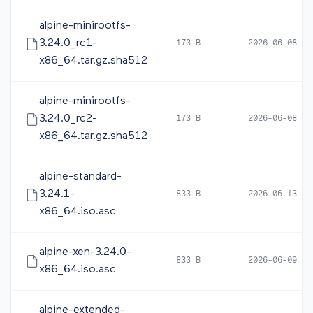
alpine-minirootfs-
3.24.0_rc1-
173 B
2026-06-08 05
x86_64.tar.gz.sha512
alpine-minirootfs-
3.24.0_rc2-
173 B
2026-06-08 16
x86_64.tar.gz.sha512
alpine-standard-
3.24.1-
833 B
2026-06-13 20
x86_64.iso.asc
alpine-xen-3.24.0-
833 B
2026-06-09 10
x86_64.iso.asc
alpine-extended-