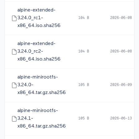
alpine-extended-
3.24.0_rc1-
104 B
2026-06-08 05
x86_64.iso.sha256
alpine-extended-
3.24.0_rc2-
104 B
2026-06-08 16
x86_64.iso.sha256
alpine-minirootfs-
3.24.0-
105 B
2026-06-09 10
x86_64.tar.gz.sha256
alpine-minirootfs-
3.24.1-
105 B
2026-06-13 12
x86_64.tar.gz.sha256