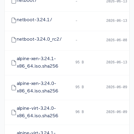
netboot/
-
2026-06-13 12
netboot-3.24.1/
-
2026-06-13 12
netboot-3.24.0_rc2/
-
2026-06-08 16
alpine-xen-3.24.1-
95 B
2026-06-13 12
x86_64.iso.sha256
alpine-xen-3.24.0-
95 B
2026-06-09 10
x86_64.iso.sha256
alpine-virt-3.24.0-
96 B
2026-06-09 10
x86_64.iso.sha256
alpine-virt-3.24.1-