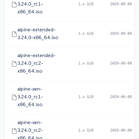
3.24.0_rc1-
1.4 GiB
2026-06-08 05
x86_64.iso
alpine-extended-
1.4 GiB
2026-06-09 10
3.24.0-x86_64.iso
alpine-extended-
3.24.0_rc2-
1.4 GiB
2026-06-08 16
x86_64.iso
alpine-xen-
3.24.0_rc1-
1.4 GiB
2026-06-08 05
x86_64.iso
alpine-xen-
3.24.0_rc2-
1.4 GiB
2026-06-08 17
x86_64.iso