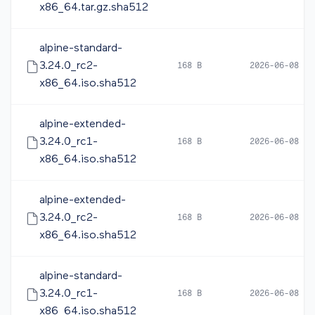
x86_64.tar.gz.sha512
alpine-standard-
3.24.0_rc2-
168 B
2026-06-08 16
x86_64.iso.sha512
alpine-extended-
3.24.0_rc1-
168 B
2026-06-08 05
x86_64.iso.sha512
alpine-extended-
3.24.0_rc2-
168 B
2026-06-08 16
x86_64.iso.sha512
alpine-standard-
3.24.0_rc1-
168 B
2026-06-08 05
x86_64.iso.sha512