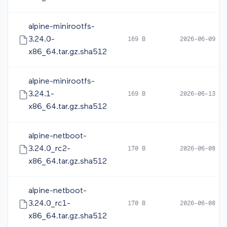
alpine-minirootfs-
3.24.0-
169 B
2026-06-09 10
x86_64.tar.gz.sha512
alpine-minirootfs-
3.24.1-
169 B
2026-06-13 12
x86_64.tar.gz.sha512
alpine-netboot-
3.24.0_rc2-
170 B
2026-06-08 16
x86_64.tar.gz.sha512
alpine-netboot-
3.24.0_rc1-
170 B
2026-06-08 05
x86_64.tar.gz.sha512