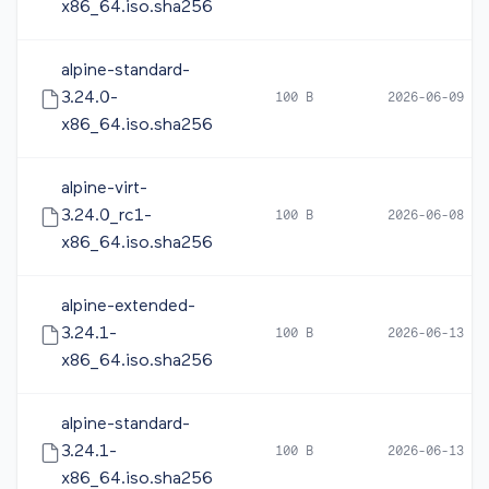
x86_64.iso.sha256
alpine-standard-
3.24.0-
100 B
2026-06-09 10
x86_64.iso.sha256
alpine-virt-
3.24.0_rc1-
100 B
2026-06-08 05
x86_64.iso.sha256
alpine-extended-
3.24.1-
100 B
2026-06-13 12
x86_64.iso.sha256
alpine-standard-
3.24.1-
100 B
2026-06-13 12
x86_64.iso.sha256