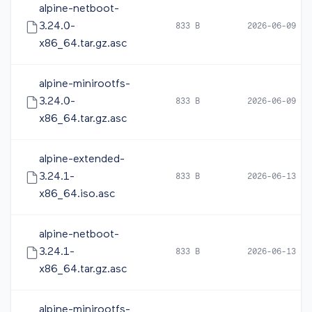
alpine-netboot-
3.24.0-
833 B
2026-06-09 10
x86_64.tar.gz.asc
alpine-minirootfs-
3.24.0-
833 B
2026-06-09 10
x86_64.tar.gz.asc
alpine-extended-
3.24.1-
833 B
2026-06-13 20
x86_64.iso.asc
alpine-netboot-
3.24.1-
833 B
2026-06-13 20
x86_64.tar.gz.asc
alpine-minirootfs-