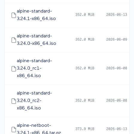
alpine-standard-
352.0 MiB
2026-06-13 12
3.24.1-x86_64.iso
alpine-standard-
352.0 MiB
2026-06-09 10
3.24.0-x86_64.iso
alpine-standard-
3.24.0_rc1-
352.0 MiB
2026-06-08 05
x86_64.iso
alpine-standard-
3.24.0_rc2-
352.0 MiB
2026-06-08 16
x86_64.iso
alpine-netboot-
373.9 MiB
2026-06-13 12
3.24.1-x86_64.tar.gz