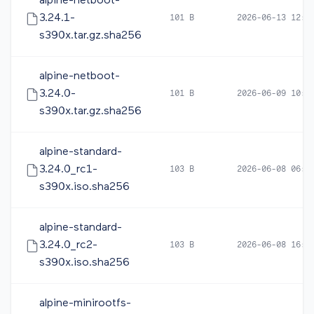
alpine-netboot-
3.24.1-
101 B
2026-06-13 12:4
s390x.tar.gz.sha256
alpine-netboot-
3.24.0-
101 B
2026-06-09 10:1
s390x.tar.gz.sha256
alpine-standard-
3.24.0_rc1-
103 B
2026-06-08 06:0
s390x.iso.sha256
alpine-standard-
3.24.0_rc2-
103 B
2026-06-08 16:5
s390x.iso.sha256
alpine-minirootfs-