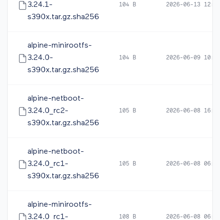
3.24.1-
104 B
2026-06-13 12:3
s390x.tar.gz.sha256
alpine-minirootfs-
3.24.0-
104 B
2026-06-09 10:1
s390x.tar.gz.sha256
alpine-netboot-
3.24.0_rc2-
105 B
2026-06-08 16:5
s390x.tar.gz.sha256
alpine-netboot-
3.24.0_rc1-
105 B
2026-06-08 06:0
s390x.tar.gz.sha256
alpine-minirootfs-
3.24.0_rc1-
108 B
2026-06-08 06:0