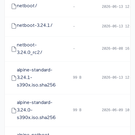
netboot/
-
2026-06-13 12:3
netboot-3.24.1/
-
2026-06-13 12:3
netboot-
-
2026-06-08 16:5
3.24.0_rc2/
alpine-standard-
3.24.1-
99 B
2026-06-13 12:4
s390x.iso.sha256
alpine-standard-
3.24.0-
99 B
2026-06-09 10:1
s390x.iso.sha256