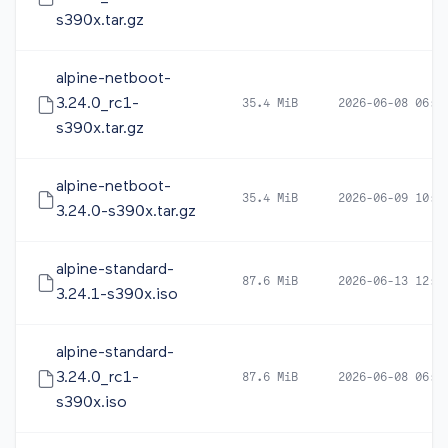
s390x.tar.gz
alpine-netboot-
3.24.0_rc1-
35.4 MiB
2026-06-08 06:0
s390x.tar.gz
alpine-netboot-
35.4 MiB
2026-06-09 10:1
3.24.0-s390x.tar.gz
alpine-standard-
87.6 MiB
2026-06-13 12:4
3.24.1-s390x.iso
alpine-standard-
3.24.0_rc1-
87.6 MiB
2026-06-08 06:0
s390x.iso