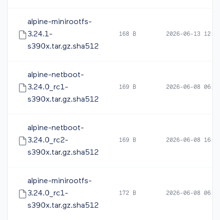
alpine-minirootfs-
3.24.1-
168 B
2026-06-13 12:3
s390x.tar.gz.sha512
alpine-netboot-
3.24.0_rc1-
169 B
2026-06-08 06:0
s390x.tar.gz.sha512
alpine-netboot-
3.24.0_rc2-
169 B
2026-06-08 16:5
s390x.tar.gz.sha512
alpine-minirootfs-
3.24.0_rc1-
172 B
2026-06-08 06:0
s390x.tar.gz.sha512