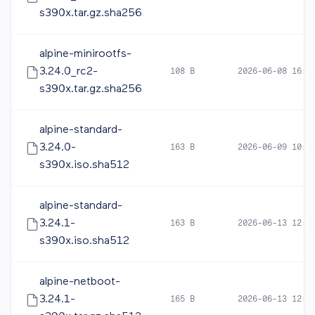
s390x.tar.gz.sha256
alpine-minirootfs-
3.24.0_rc2-
108 B
2026-06-08 16:5
s390x.tar.gz.sha256
alpine-standard-
3.24.0-
163 B
2026-06-09 10:1
s390x.iso.sha512
alpine-standard-
3.24.1-
163 B
2026-06-13 12:4
s390x.iso.sha512
alpine-netboot-
3.24.1-
165 B
2026-06-13 12:4