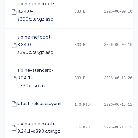
alpine-minirootfs-
3.24.0-
833 B
2026-06-09 10:4
s390x.tar.gz.asc
alpine-netboot-
3.24.0-
833 B
2026-06-09 10:4
s390x.tar.gz.asc
alpine-standard-
3.24.1-
833 B
2026-06-13 20:0
s390x.iso.asc
latest-releases.yaml
1.6 KiB
2026-06-13 12:4
alpine-minirootfs-
3.4 MiB
2026-06-13 12:3
3.24.1-s390x.tar.gz