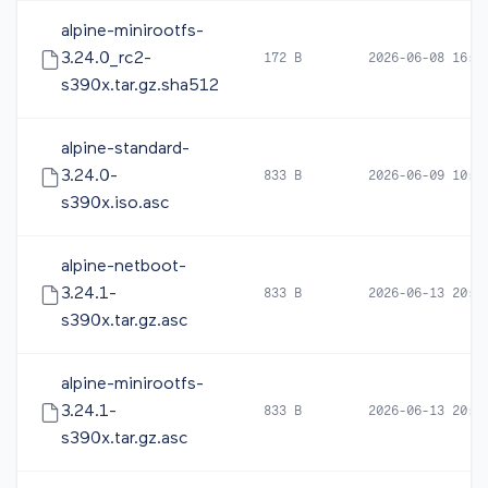
alpine-minirootfs-
3.24.0_rc2-
172 B
2026-06-08 16:5
s390x.tar.gz.sha512
alpine-standard-
3.24.0-
833 B
2026-06-09 10:4
s390x.iso.asc
alpine-netboot-
3.24.1-
833 B
2026-06-13 20:0
s390x.tar.gz.asc
alpine-minirootfs-
3.24.1-
833 B
2026-06-13 20:0
s390x.tar.gz.asc