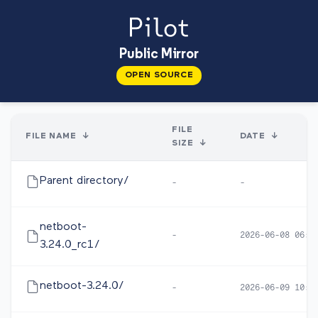
Public Mirror
OPEN SOURCE
FILE
FILE NAME
↓
DATE
↓
SIZE
↓
Parent directory/
-
-
netboot-
-
2026-06-08 06:0
3.24.0_rc1/
netboot-3.24.0/
-
2026-06-09 10:1