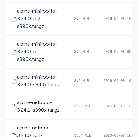
alpine-minirootfs-
3.24.0_rc2-
3.5 MiB
2026-06-08 16:5
s390x.tar.gz
alpine-minirootfs-
3.24.0_rc1-
3.5 MiB
2026-06-08 06:0
s390x.tar.gz
alpine-minirootfs-
3.5 MiB
2026-06-09 10:1
3.24.0-s390x.tar.gz
alpine-netboot-
35.3 MiB
2026-06-13 12:4
3.24.1-s390x.tar.gz
alpine-netboot-
3.24.0_rc2-
35.4 MiB
2026-06-08 16:5