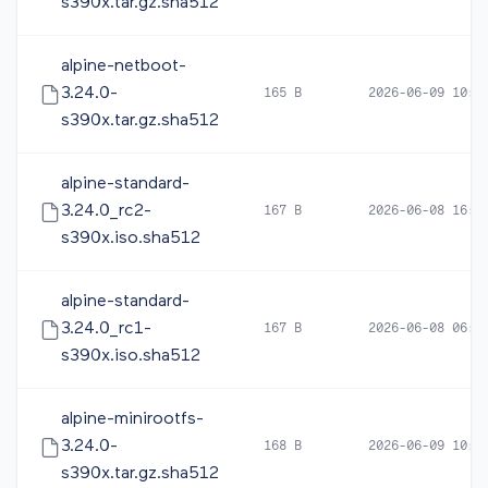
s390x.tar.gz.sha512
alpine-netboot-
3.24.0-
165 B
2026-06-09 10:1
s390x.tar.gz.sha512
alpine-standard-
3.24.0_rc2-
167 B
2026-06-08 16:5
s390x.iso.sha512
alpine-standard-
3.24.0_rc1-
167 B
2026-06-08 06:0
s390x.iso.sha512
alpine-minirootfs-
3.24.0-
168 B
2026-06-09 10:1
s390x.tar.gz.sha512