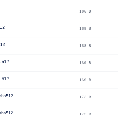
2
165 B
512
168 B
512
168 B
ha512
169 B
ha512
169 B
.sha512
172 B
.sha512
172 B