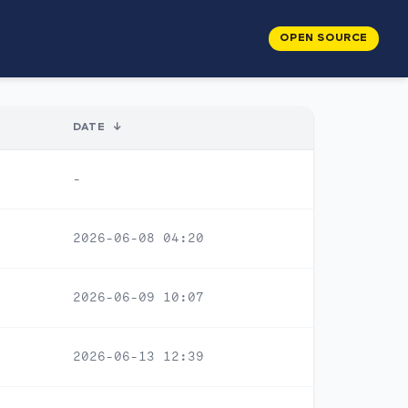
OPEN SOURCE
DATE
↓
-
2026-06-08 04:20
2026-06-09 10:07
2026-06-13 12:39