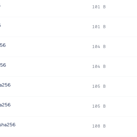
6
101 B
6
101 B
256
104 B
256
104 B
ha256
105 B
ha256
105 B
.sha256
108 B