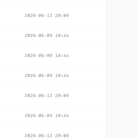
2026-06-13 20:06
2026-06-09 10:44
2026-06-09 10:44
2026-06-09 10:44
2026-06-13 20:06
2026-06-09 10:44
2026-06-13 20:06