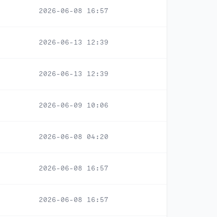
2026-06-08 16:57
2026-06-13 12:39
2026-06-13 12:39
2026-06-09 10:06
2026-06-08 04:20
2026-06-08 16:57
2026-06-08 16:57