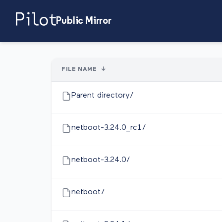
Public Mirror
FILE NAME
↓
Parent directory/
netboot-3.24.0_rc1/
netboot-3.24.0/
netboot/