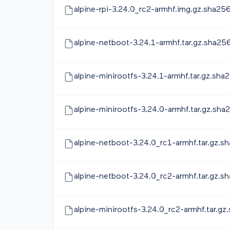
alpine-rpi-3.24.0_rc2-armhf.img.gz.sha25
alpine-netboot-3.24.1-armhf.tar.gz.sha25
alpine-minirootfs-3.24.1-armhf.tar.gz.sha
alpine-minirootfs-3.24.0-armhf.tar.gz.sha
alpine-netboot-3.24.0_rc1-armhf.tar.gz.s
alpine-netboot-3.24.0_rc2-armhf.tar.gz.s
alpine-minirootfs-3.24.0_rc2-armhf.tar.gz