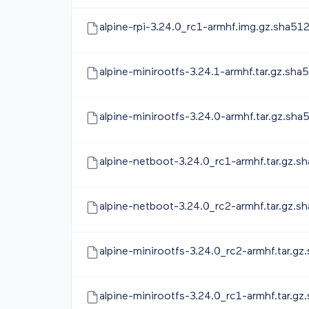
alpine-rpi-3.24.0_rc1-armhf.img.gz.sha51
alpine-minirootfs-3.24.1-armhf.tar.gz.sha
alpine-minirootfs-3.24.0-armhf.tar.gz.sha
alpine-netboot-3.24.0_rc1-armhf.tar.gz.s
alpine-netboot-3.24.0_rc2-armhf.tar.gz.s
alpine-minirootfs-3.24.0_rc2-armhf.tar.gz
alpine-minirootfs-3.24.0_rc1-armhf.tar.gz