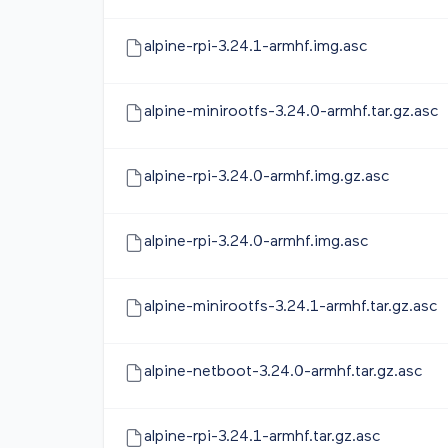
alpine-rpi-3.24.1-armhf.img.asc
alpine-minirootfs-3.24.0-armhf.tar.gz.asc
alpine-rpi-3.24.0-armhf.img.gz.asc
alpine-rpi-3.24.0-armhf.img.asc
alpine-minirootfs-3.24.1-armhf.tar.gz.asc
alpine-netboot-3.24.0-armhf.tar.gz.asc
alpine-rpi-3.24.1-armhf.tar.gz.asc