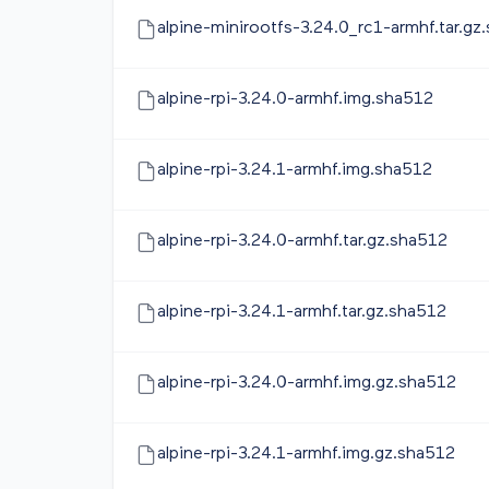
alpine-minirootfs-3.24.0_rc1-armhf.tar.gz
alpine-rpi-3.24.0-armhf.img.sha512
alpine-rpi-3.24.1-armhf.img.sha512
alpine-rpi-3.24.0-armhf.tar.gz.sha512
alpine-rpi-3.24.1-armhf.tar.gz.sha512
alpine-rpi-3.24.0-armhf.img.gz.sha512
alpine-rpi-3.24.1-armhf.img.gz.sha512