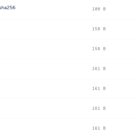
.sha256
108 B
158 B
158 B
161 B
161 B
161 B
161 B