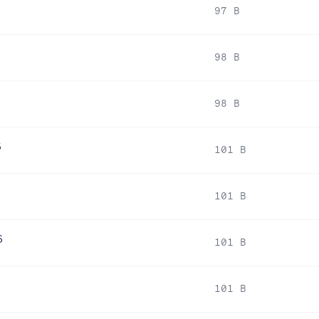
97 B
98 B
98 B
6
101 B
101 B
6
101 B
101 B