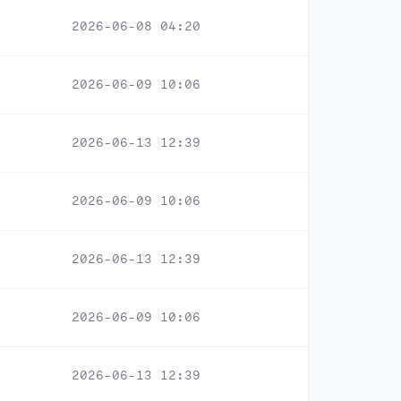
2026-06-08 04:20
2026-06-09 10:06
2026-06-13 12:39
2026-06-09 10:06
2026-06-13 12:39
2026-06-09 10:06
2026-06-13 12:39