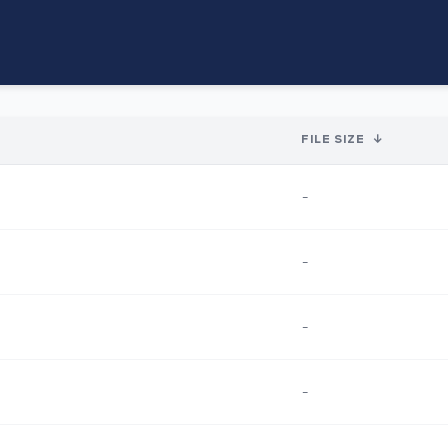
FILE SIZE
↓
-
-
-
-