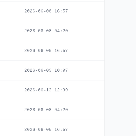
2026-06-08 16:57
2026-06-08 04:20
2026-06-08 16:57
2026-06-09 10:07
2026-06-13 12:39
2026-06-08 04:20
2026-06-08 16:57