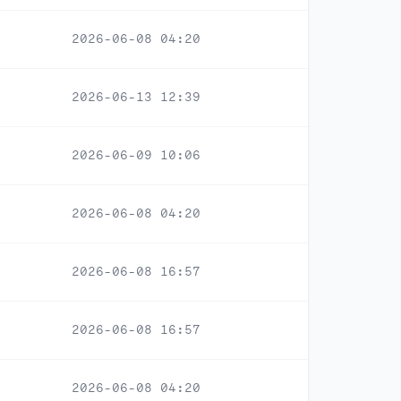
2026-06-08 04:20
2026-06-13 12:39
2026-06-09 10:06
2026-06-08 04:20
2026-06-08 16:57
2026-06-08 16:57
2026-06-08 04:20