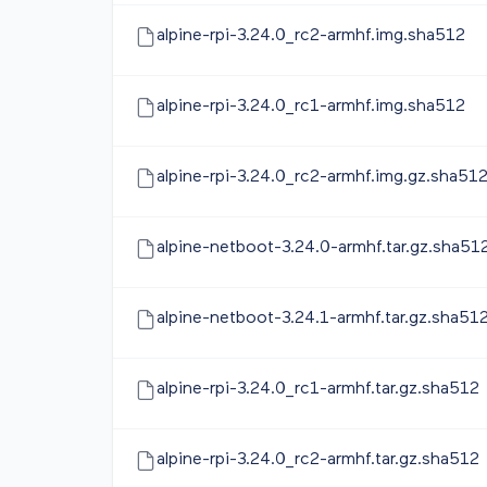
alpine-rpi-3.24.0_rc2-armhf.img.sha512
alpine-rpi-3.24.0_rc1-armhf.img.sha512
alpine-rpi-3.24.0_rc2-armhf.img.gz.sha51
alpine-netboot-3.24.0-armhf.tar.gz.sha51
alpine-netboot-3.24.1-armhf.tar.gz.sha51
alpine-rpi-3.24.0_rc1-armhf.tar.gz.sha512
alpine-rpi-3.24.0_rc2-armhf.tar.gz.sha512