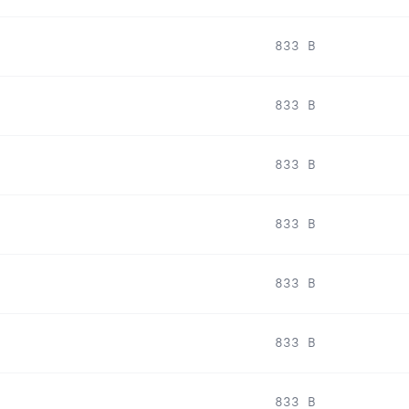
833 B
833 B
833 B
833 B
833 B
833 B
833 B