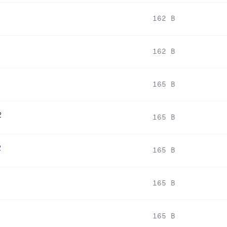
162 B
162 B
2
165 B
2
165 B
2
165 B
165 B
165 B