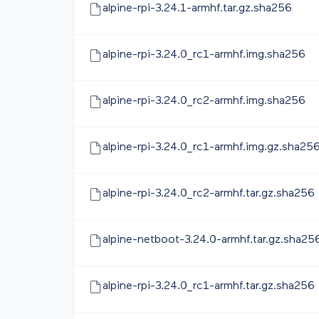
alpine-rpi-3.24.1-armhf.tar.gz.sha256
alpine-rpi-3.24.0_rc1-armhf.img.sha256
alpine-rpi-3.24.0_rc2-armhf.img.sha256
alpine-rpi-3.24.0_rc1-armhf.img.gz.sha25
alpine-rpi-3.24.0_rc2-armhf.tar.gz.sha256
alpine-netboot-3.24.0-armhf.tar.gz.sha25
alpine-rpi-3.24.0_rc1-armhf.tar.gz.sha256