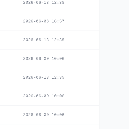
2026-06-13 12:39
2026-06-08 16:57
2026-06-13 12:39
2026-06-09 10:06
2026-06-13 12:39
2026-06-09 10:06
2026-06-09 10:06