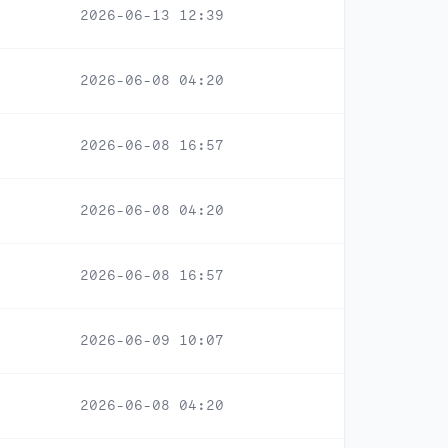
2026-06-13 12:39
2026-06-08 04:20
2026-06-08 16:57
2026-06-08 04:20
2026-06-08 16:57
2026-06-09 10:07
2026-06-08 04:20