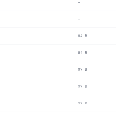
-
-
94 B
94 B
97 B
97 B
97 B