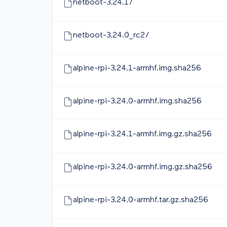
netboot-3.24.1/
netboot-3.24.0_rc2/
alpine-rpi-3.24.1-armhf.img.sha256
alpine-rpi-3.24.0-armhf.img.sha256
alpine-rpi-3.24.1-armhf.img.gz.sha256
alpine-rpi-3.24.0-armhf.img.gz.sha256
alpine-rpi-3.24.0-armhf.tar.gz.sha256