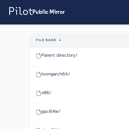
Public Mirror
FILE NAME
↓
Parent directory/
loongarch64/
x86/
ppc64le/