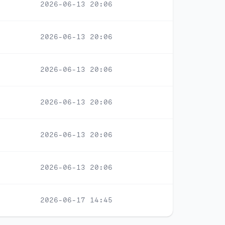
2026-06-13 20:06
2026-06-13 20:06
2026-06-13 20:06
2026-06-13 20:06
2026-06-13 20:06
2026-06-13 20:06
2026-06-17 14:45