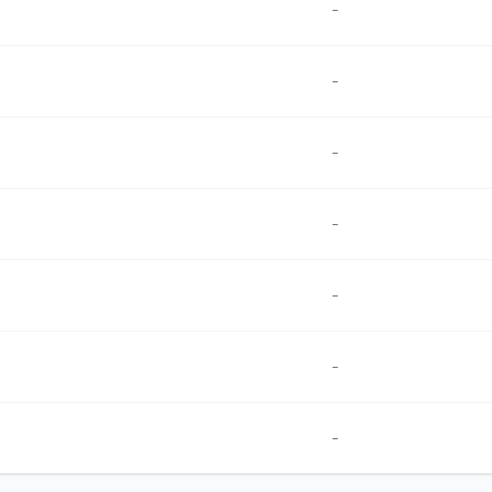
-
-
-
-
-
-
-