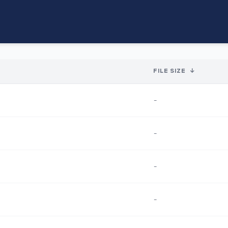
FILE SIZE
↓
-
-
-
-