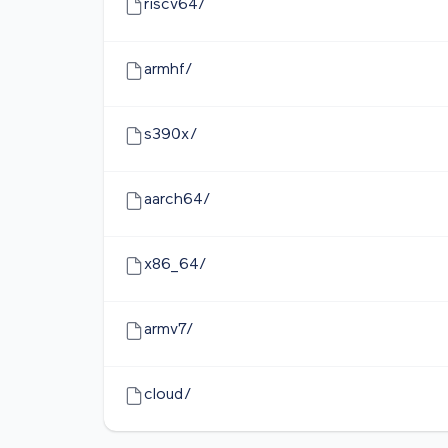
riscv64/
armhf/
s390x/
aarch64/
x86_64/
armv7/
cloud/