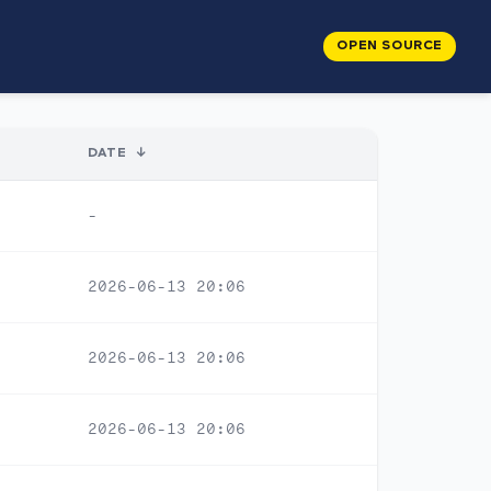
OPEN SOURCE
DATE
↓
-
2026-06-13 20:06
2026-06-13 20:06
2026-06-13 20:06