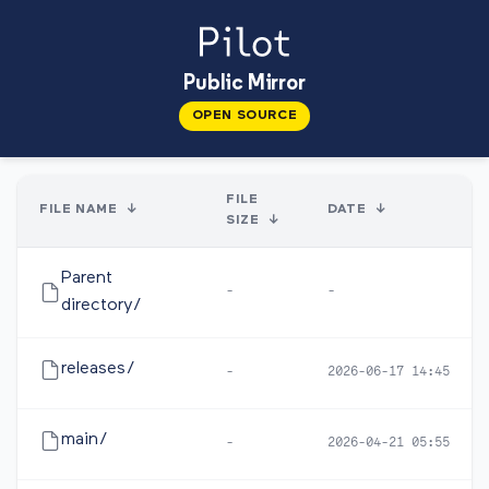
Public Mirror
OPEN SOURCE
FILE
FILE NAME
↓
DATE
↓
SIZE
↓
Parent
-
-
directory/
releases/
-
2026-06-17 14:45
main/
-
2026-04-21 05:55