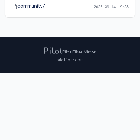
community/
-
2026-06-14 19:35
Pilot Fiber Mirror
pilotfiber.com