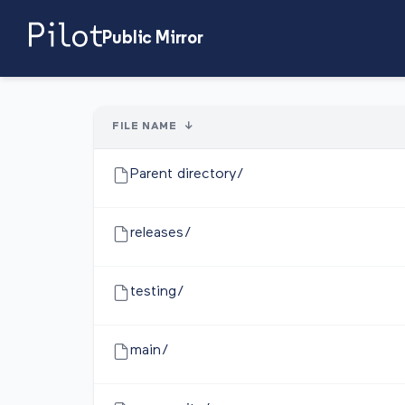
Public Mirror
FILE NAME
↓
Parent directory/
releases/
testing/
main/