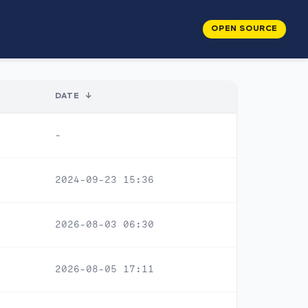
OPEN SOURCE
DATE
↓
-
2024-09-23 15:36
2026-08-03 06:30
2026-08-05 17:11