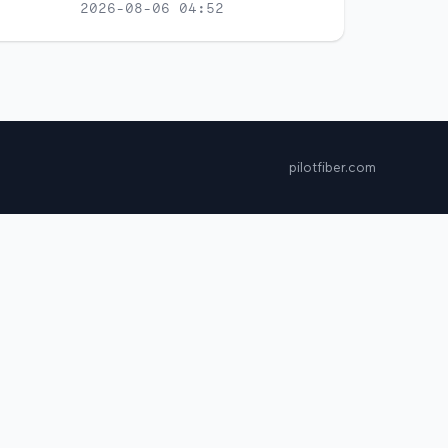
2026-08-06 04:52
pilotfiber.com