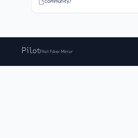
community/
Pilot Fiber Mirror