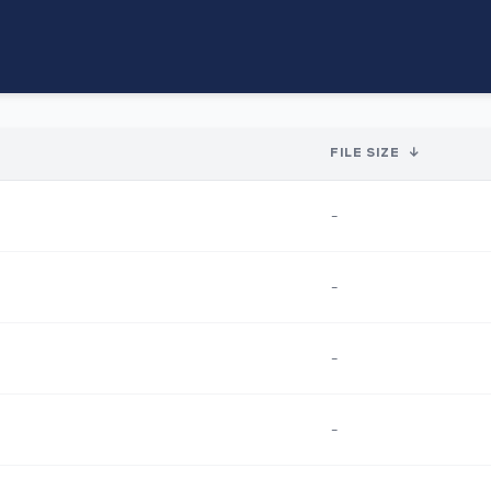
FILE SIZE
↓
-
-
-
-